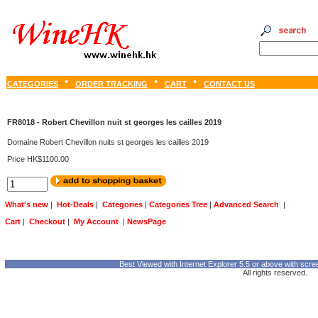
CATEGORIES
ORDER TRACKING
CART
CONTACT US
FR8018 - Robert Chevillon nuit st georges les cailles 2019
Domaine Robert Chevillon nuits st georges les cailles 2019
Price HK$1100.00
What's new
|
Hot-Deals
|
Categories
|
Categories Tree
|
Advanced Search
|
Cart
|
Checkout
|
My Account
|
NewsPage
Best Viewed with Internet Explorer 5.5 or above with scre
All rights reserved.