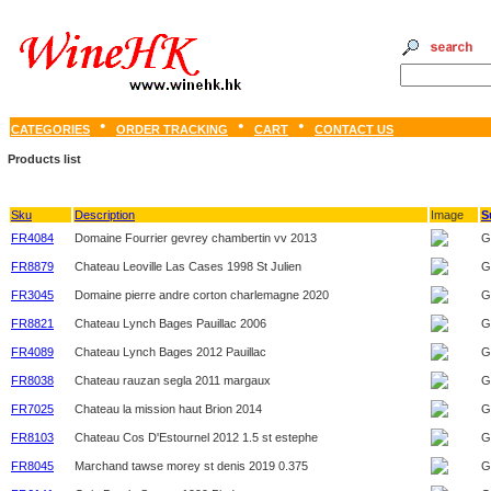
CATEGORIES
ORDER TRACKING
CART
CONTACT US
Products list
Sku
Description
Image
S
FR4084
Domaine Fourrier gevrey chambertin vv 2013
G
FR8879
Chateau Leoville Las Cases 1998 St Julien
G
FR3045
Domaine pierre andre corton charlemagne 2020
G
FR8821
Chateau Lynch Bages Pauillac 2006
G
FR4089
Chateau Lynch Bages 2012 Pauillac
G
FR8038
Chateau rauzan segla 2011 margaux
G
FR7025
Chateau la mission haut Brion 2014
G
FR8103
Chateau Cos D'Estournel 2012 1.5 st estephe
G
FR8045
Marchand tawse morey st denis 2019 0.375
G