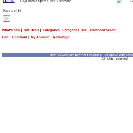
FR6141
Gaja Barolo Sperss 1999 Piedmont
G
Page 1 of 35
What's new
|
Hot-Deals
|
Categories
|
Categories Tree
|
Advanced Search
|
Cart
|
Checkout
|
My Account
|
NewsPage
Best Viewed with Internet Explorer 5.5 or above with scre
All rights reserved.