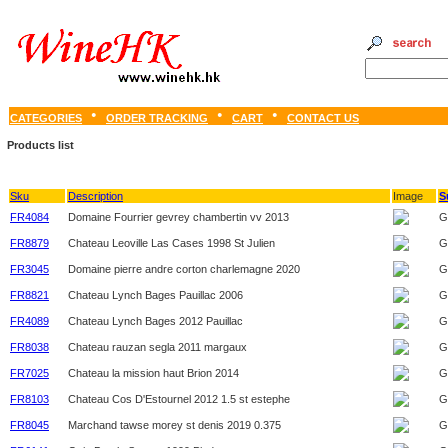
CATEGORIES
ORDER TRACKING
CART
CONTACT US
Products list
Sku
Description
Image
S
FR4084
Domaine Fourrier gevrey chambertin vv 2013
G
FR8879
Chateau Leoville Las Cases 1998 St Julien
G
FR3045
Domaine pierre andre corton charlemagne 2020
G
FR8821
Chateau Lynch Bages Pauillac 2006
G
FR4089
Chateau Lynch Bages 2012 Pauillac
G
FR8038
Chateau rauzan segla 2011 margaux
G
FR7025
Chateau la mission haut Brion 2014
G
FR8103
Chateau Cos D'Estournel 2012 1.5 st estephe
G
FR8045
Marchand tawse morey st denis 2019 0.375
G