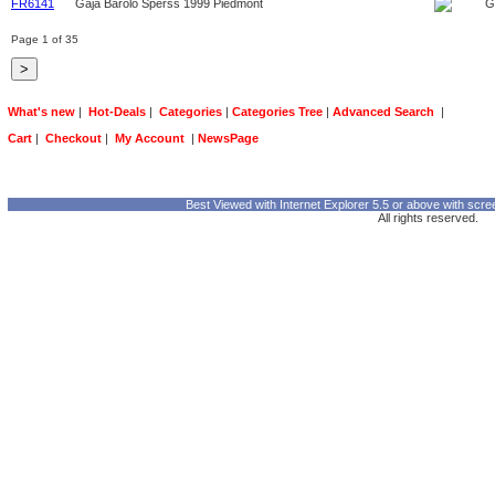
FR6141
Gaja Barolo Sperss 1999 Piedmont
G
Page 1 of 35
What's new
|
Hot-Deals
|
Categories
|
Categories Tree
|
Advanced Search
|
Cart
|
Checkout
|
My Account
|
NewsPage
Best Viewed with Internet Explorer 5.5 or above with scre
All rights reserved.