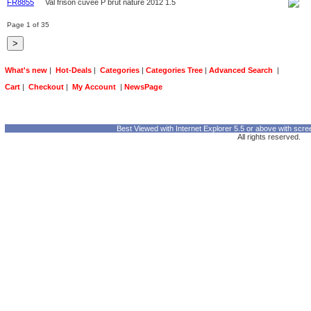
FR8855
Val frison cuvee P brut nature 2012 1.5
Page 1 of 35
What's new
|
Hot-Deals
|
Categories
|
Categories Tree
|
Advanced Search
|
Cart
|
Checkout
|
My Account
|
NewsPage
Best Viewed with Internet Explorer 5.5 or above with scre
All rights reserved.