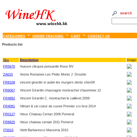
CATEGORIES
ORDER TRACKING
CART
CONTACT US
Products list
Sku
Description
Image
FR5670
Vueuve clicquot ponsardin Rose NV
ZA015
Vosne Romanee Les Petits Monts J. Drouhin
FR8108
vincent girardin st aubin les murgers dents chen09
FR6067
Vincent Girardin chassagne montrachet chaummee 12
FR4882
Vincent Girardin C. montrachet le cailleret 2009
FR4081
Vilmart & cie coeur de cuvee Premier cru brut 2014
FR0127
Vieux Chateau Certan 2006 Pomeral
FR8825
Vieux chateau certain 2011 Pomerol
IT0010
Vietti Barbaresco Masseria 2010