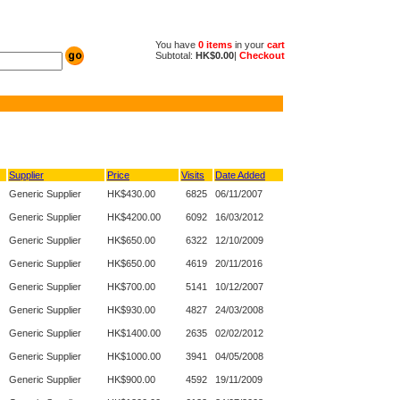
You have
0 items
in your
cart
Subtotal:
HK$0.00
|
Checkout
Supplier
Price
Visits
Date Added
Generic Supplier
HK$430.00
6825
06/11/2007
Generic Supplier
HK$4200.00
6092
16/03/2012
Generic Supplier
HK$650.00
6322
12/10/2009
Generic Supplier
HK$650.00
4619
20/11/2016
Generic Supplier
HK$700.00
5141
10/12/2007
Generic Supplier
HK$930.00
4827
24/03/2008
Generic Supplier
HK$1400.00
2635
02/02/2012
Generic Supplier
HK$1000.00
3941
04/05/2008
Generic Supplier
HK$900.00
4592
19/11/2009