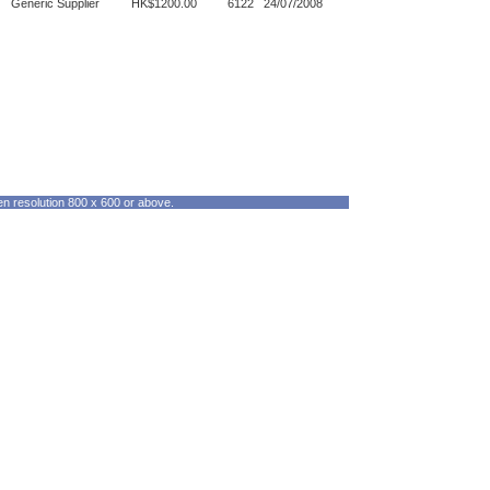
Generic Supplier
HK$1200.00
6122
24/07/2008
en resolution 800 x 600 or above.