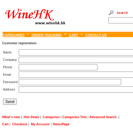
CATEGORIES
ORDER TRACKING
CART
CONTACT US
Customer registration
Name
Company
Phone
Email
Password
Address
What's new
|
Hot-Deals
|
Categories
|
Categories Tree
|
Advanced Search
|
Cart
|
Checkout
|
My Account
|
NewsPage