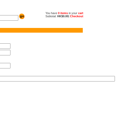
You have
0 items
in your
cart
Subtotal:
HK$0.00
|
Checkout